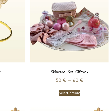
x
Skincare Set Giftbox
50
€
–
60
€
Select options