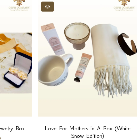
ewelry Box
Love For Mothers In A Box (White
Snow Edition)
€