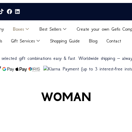
ny
Boxes
Best Sellers
Create your own Gefis Com
ds
Gift Services
Shopping Guide
Blog
Contact
n selected gift combinations easy & fast. Worldwide shipping – alway
(up to 3 interest-free insta
WOMAN