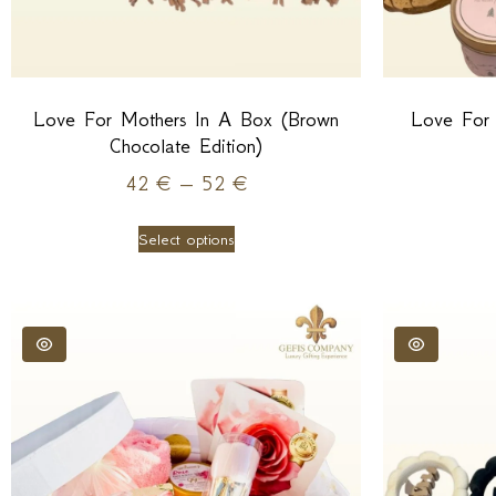
Love For Mothers In A Box (Brown
Love For
Chocolate Edition)
42
€
–
52
€
Select options