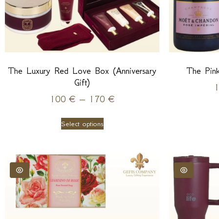
The Luxury Red Love Box (Anniversary
The Pin
Gift)
100
€
–
170
€
Select options