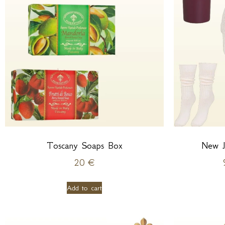
Toscany Soaps Box
New J
20
€
Add to cart