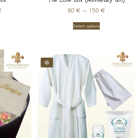
Box
The Love Box (Anniversary Gift)
€
80
€
–
150
€
Select options