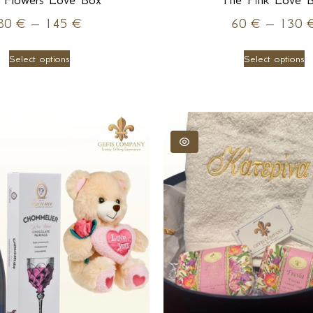
 Flowers Love Box
The Pink Love 
80
€
–
145
€
60
€
–
130
Select options
Select options