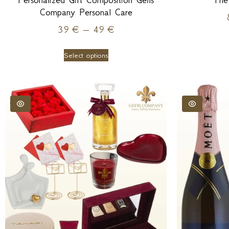
Personalized Gift Composition Gefis
The
Company Personal Care
39
€
–
49
€
Select options