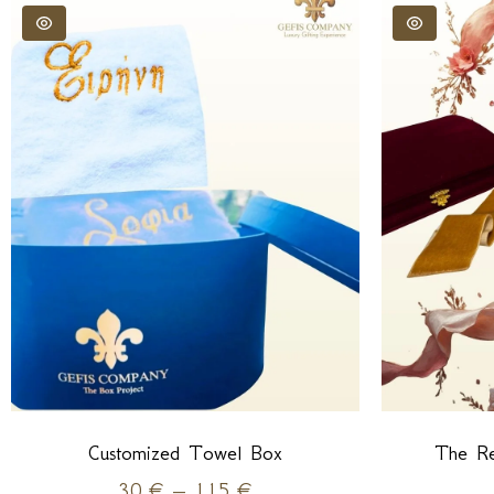
Customized Towel Box
The Re
30
€
–
115
€