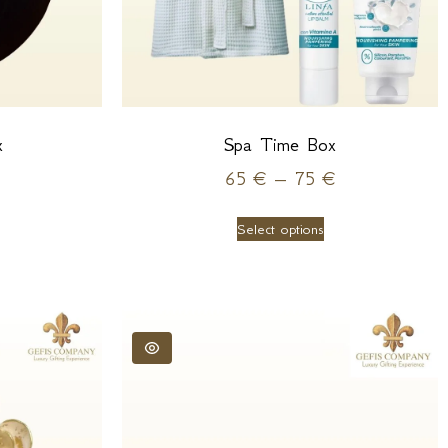
x
Spa Time Box
65
€
–
75
€
Select options