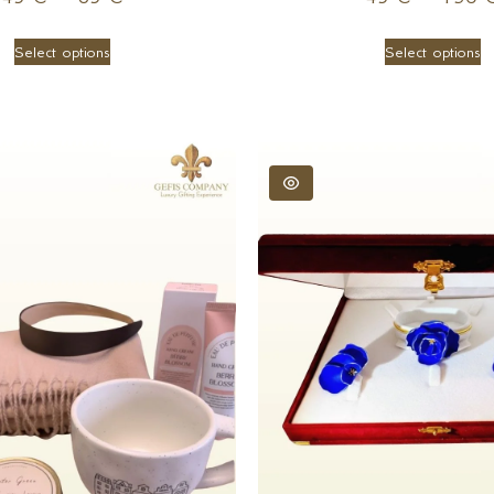
Select options
Select options