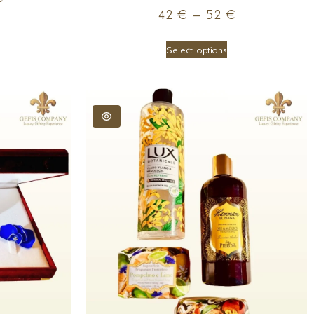
42
€
–
52
€
Select options