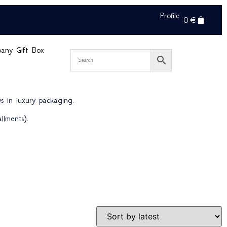
Profile
0
€
pany Gift Box
s in luxury packaging.
llments).