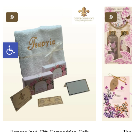
Open toolbar