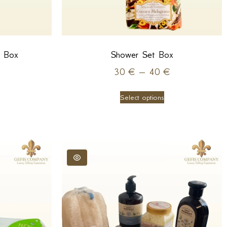
y Box
Shower Set Box
30
€
–
40
€
Select options