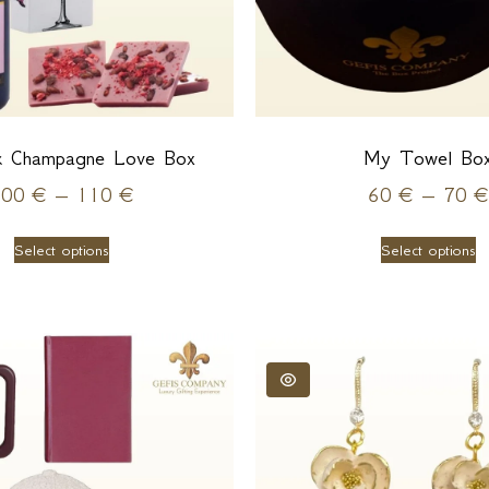
k Champagne Love Box
My Towel Bo
100
€
–
110
€
60
€
–
70
€
Select options
Select options