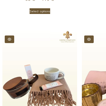
Select options