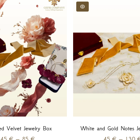
d Velvet Jewelry Box
White and Gold Notes J
45
€
–
85
€
45
€
–
130