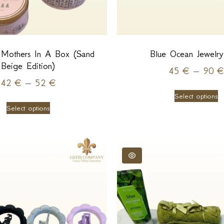
 Mothers In A Box (Sand
Blue Ocean Jewelr
Beige Edition)
45
€
–
90
€
42
€
–
52
€
Select options
Select options