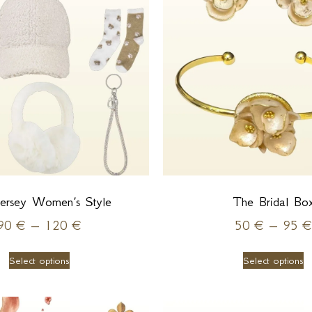
ersey Women’s Style
The Bridal Bo
90
€
–
120
€
50
€
–
95
€
Select options
Select options