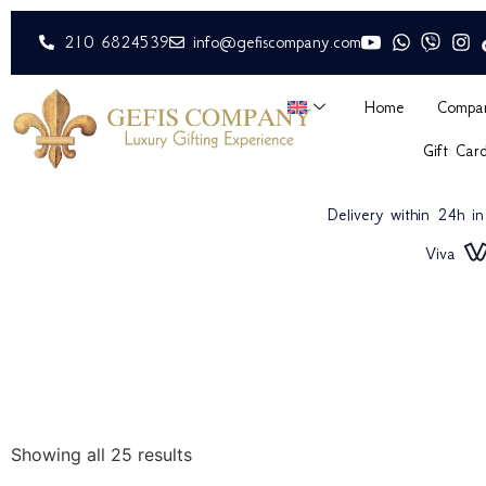
210 6824539
info@gefiscompany.com
Home
Compa
Gift Car
Delivery within 24h i
Viva
Showing all 25 results